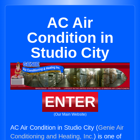
AC Air
Condition in
Studio City
ENTER
(Our Main Website)
AC Air Condition in Studio City (
Genie Air
Conditioning and Heating, Inc.
) is one of