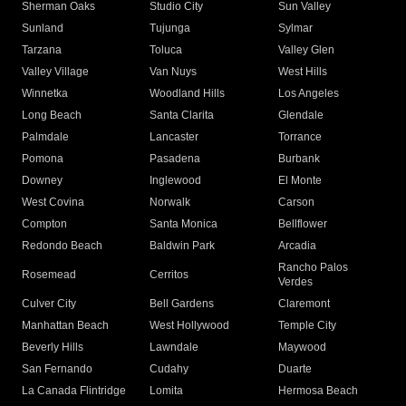
Sherman Oaks
Studio City
Sun Valley
Sunland
Tujunga
Sylmar
Tarzana
Toluca
Valley Glen
Valley Village
Van Nuys
West Hills
Winnetka
Woodland Hills
Los Angeles
Long Beach
Santa Clarita
Glendale
Palmdale
Lancaster
Torrance
Pomona
Pasadena
Burbank
Downey
Inglewood
El Monte
West Covina
Norwalk
Carson
Compton
Santa Monica
Bellflower
Redondo Beach
Baldwin Park
Arcadia
Rancho Palos
Rosemead
Cerritos
Verdes
Culver City
Bell Gardens
Claremont
Manhattan Beach
West Hollywood
Temple City
Beverly Hills
Lawndale
Maywood
San Fernando
Cudahy
Duarte
La Canada Flintridge
Lomita
Hermosa Beach