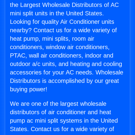
the Largest Wholesale Distributors of AC
mini split units in the United States.
Looking for quality Air Conditioner units
nearby? Contact us for a wide variety of
heat pump, mini splits, room air
conditioners, window air conditioners,
PTAC, wall air conditioners, indoor and
outdoor a/c units, and heating and cooling
accessories for your AC needs. Wholesale
Distributors is accomplished by our great
buying power!
We are one of the largest wholesale
distributors of air conditioner and heat
pump ac mini split systems in the United
States. Contact us for a wide variety of