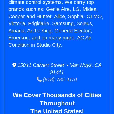
climate control systems. We carry top
brands such as: Genie Aire, LG, Midea,
Cooper and Hunter, Alice, Sophia, OLMO,
Victoria, Frigidaire, Samsung, Soleus,
Amana, Arctic King, General Electric,
Emerson, and so many more. AC Air
Condition in Studio City.
15041 Calvert Street • Van Nuys, CA
91411
(818) 785-4151
We Cover Thousands of Cities
Throughout
The United States!