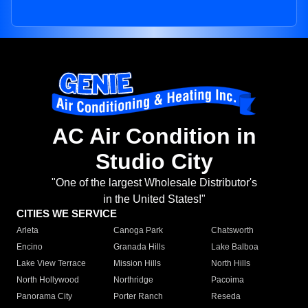
AC Air Condition in
Studio City
"One of the largest Wholesale Distributor's
in the United States!"
CITIES WE SERVICE
Arleta
Canoga Park
Chatsworth
Encino
Granada Hills
Lake Balboa
Lake View Terrace
Mission Hills
North Hills
North Hollywood
Northridge
Pacoima
Panorama City
Porter Ranch
Reseda