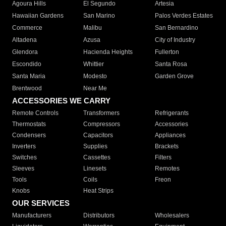
Agoura Hills
El Segundo
Artesia
Hawaiian Gardens
San Marino
Palos Verdes Estates
Commerce
Malibu
San Bernardino
Altadena
Azusa
City of Industry
Glendora
Hacienda Heights
Fullerton
Escondido
Whittier
Santa Rosa
Santa Maria
Modesto
Garden Grove
Brentwood
Near Me
ACCESSORIES WE CARRY
Remote Controls
Transformers
Refrigerants
Thermostats
Compressors
Accessories
Condensers
Capacitors
Appliances
Inverters
Supplies
Brackets
Switches
Cassettes
Filters
Sleeves
Linesets
Remotes
Tools
Coils
Freon
Knobs
Heat Strips
OUR SERVICES
Manufacturers
Distributors
Wholesalers