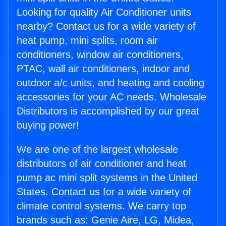
Looking for quality Air Conditioner units
nearby? Contact us for a wide variety of
heat pump, mini splits, room air
conditioners, window air conditioners,
PTAC, wall air conditioners, indoor and
outdoor a/c units, and heating and cooling
accessories for your AC needs. Wholesale
Distributors is accomplished by our great
buying power!
We are one of the largest wholesale
distributors of air conditioner and heat
pump ac mini split systems in the United
States. Contact us for a wide variety of
climate control systems. We carry top
brands such as: Genie Aire, LG, Midea,