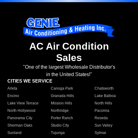
AC Air Condition
Sales
"One of the largest Wholesale Distributor's
in the United States!"
CITIES WE SERVICE
Arleta
Canoga Park
Chatsworth
Encino
Granada Hills
Lake Balboa
Lake View Terrace
Mission Hills
North Hills
North Hollywood
Northridge
Pacoima
Panorama City
Porter Ranch
Reseda
Sherman Oaks
Studio City
Sun Valley
Sunland
Tujunga
Sylmar