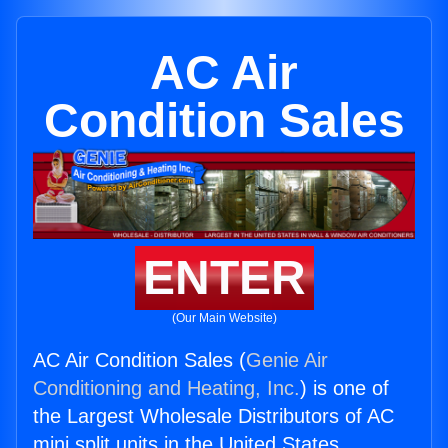
AC Air
Condition Sales
ENTER
(Our Main Website)
AC Air Condition Sales (
Genie Air
Conditioning and Heating, Inc.
) is one of
the Largest Wholesale Distributors of AC
mini split units in the United States.