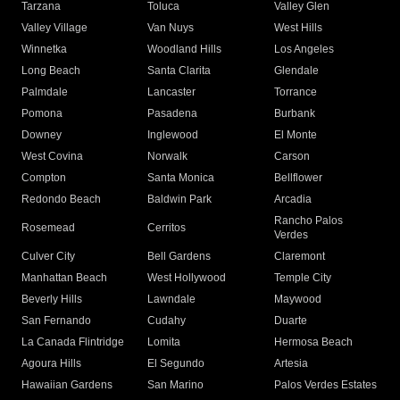
Tarzana
Toluca
Valley Glen
Valley Village
Van Nuys
West Hills
Winnetka
Woodland Hills
Los Angeles
Long Beach
Santa Clarita
Glendale
Palmdale
Lancaster
Torrance
Pomona
Pasadena
Burbank
Downey
Inglewood
El Monte
West Covina
Norwalk
Carson
Compton
Santa Monica
Bellflower
Redondo Beach
Baldwin Park
Arcadia
Rancho Palos
Rosemead
Cerritos
Verdes
Culver City
Bell Gardens
Claremont
Manhattan Beach
West Hollywood
Temple City
Beverly Hills
Lawndale
Maywood
San Fernando
Cudahy
Duarte
La Canada Flintridge
Lomita
Hermosa Beach
Agoura Hills
El Segundo
Artesia
Hawaiian Gardens
San Marino
Palos Verdes Estates