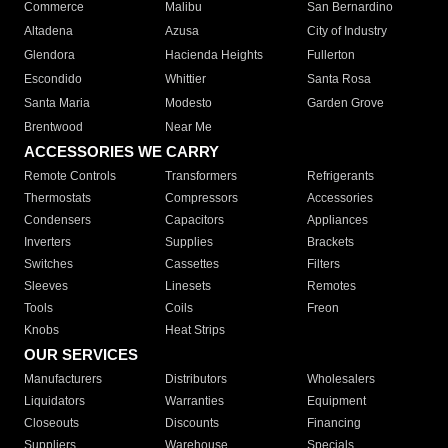
Commerce
Malibu
San Bernardino
Altadena
Azusa
City of Industry
Glendora
Hacienda Heights
Fullerton
Escondido
Whittier
Santa Rosa
Santa Maria
Modesto
Garden Grove
Brentwood
Near Me
ACCESSORIES WE CARRY
Remote Controls
Transformers
Refrigerants
Thermostats
Compressors
Accessories
Condensers
Capacitors
Appliances
Inverters
Supplies
Brackets
Switches
Cassettes
Filters
Sleeves
Linesets
Remotes
Tools
Coils
Freon
Knobs
Heat Strips
OUR SERVICES
Manufacturers
Distributors
Wholesalers
Liquidators
Warranties
Equipment
Closeouts
Discounts
Financing
Suppliers
Warehouse
Specials