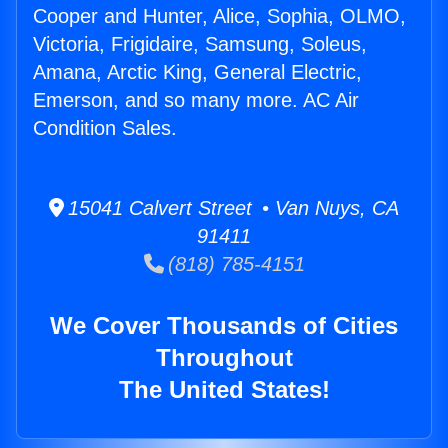
Cooper and Hunter, Alice, Sophia, OLMO,
Victoria, Frigidaire, Samsung, Soleus,
Amana, Arctic King, General Electric,
Emerson, and so many more. AC Air
Condition Sales.
15041 Calvert Street • Van Nuys, CA
91411
(818) 785-4151
We Cover Thousands of Cities
Throughout
The United States!