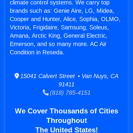
climate control systems. We carry top
brands such as: Genie Aire, LG, Midea,
Cooper and Hunter, Alice, Sophia, OLMO,
Victoria, Frigidaire, Samsung, Soleus,
Amana, Arctic King, General Electric,
Emerson, and so many more. AC Air
Condition in Reseda.
15041 Calvert Street • Van Nuys, CA
91411
(818) 785-4151
We Cover Thousands of Cities
Throughout
The United States!