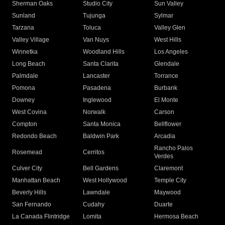
Sherman Oaks
Studio City
Sun Valley
Sunland
Tujunga
Sylmar
Tarzana
Toluca
Valley Glen
Valley Village
Van Nuys
West Hills
Winnetka
Woodland Hills
Los Angeles
Long Beach
Santa Clarita
Glendale
Palmdale
Lancaster
Torrance
Pomona
Pasadena
Burbank
Downey
Inglewood
El Monte
West Covina
Norwalk
Carson
Compton
Santa Monica
Bellflower
Redondo Beach
Baldwin Park
Arcadia
Rancho Palos
Rosemead
Cerritos
Verdes
Culver City
Bell Gardens
Claremont
Manhattan Beach
West Hollywood
Temple City
Beverly Hills
Lawndale
Maywood
San Fernando
Cudahy
Duarte
La Canada Flintridge
Lomita
Hermosa Beach