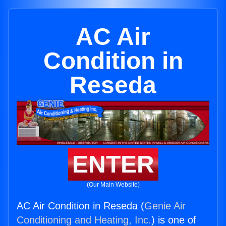
AC Air
Condition in
Reseda
ENTER
(Our Main Website)
AC Air Condition in Reseda (
Genie Air
Conditioning and Heating, Inc.
) is one of