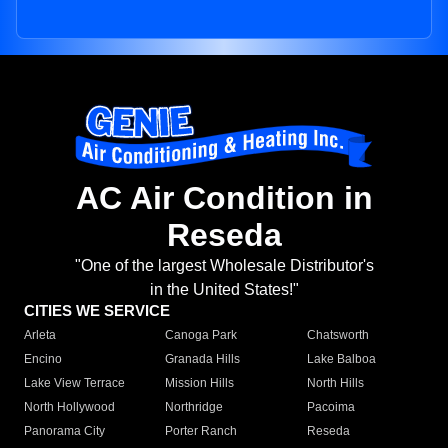
AC Air Condition in
Reseda
"One of the largest Wholesale Distributor's
in the United States!"
CITIES WE SERVICE
Arleta
Canoga Park
Chatsworth
Encino
Granada Hills
Lake Balboa
Lake View Terrace
Mission Hills
North Hills
North Hollywood
Northridge
Pacoima
Panorama City
Porter Ranch
Reseda