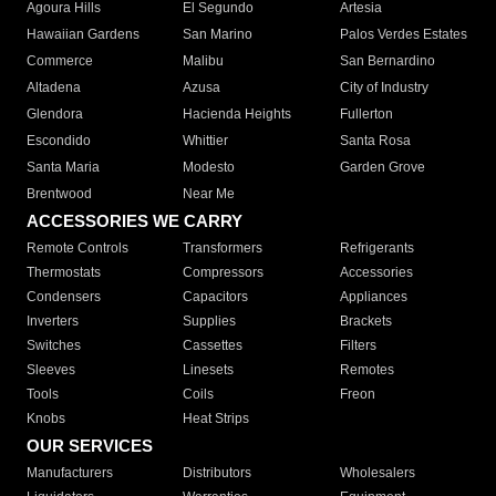
Agoura Hills
El Segundo
Artesia
Hawaiian Gardens
San Marino
Palos Verdes Estates
Commerce
Malibu
San Bernardino
Altadena
Azusa
City of Industry
Glendora
Hacienda Heights
Fullerton
Escondido
Whittier
Santa Rosa
Santa Maria
Modesto
Garden Grove
Brentwood
Near Me
ACCESSORIES WE CARRY
Remote Controls
Transformers
Refrigerants
Thermostats
Compressors
Accessories
Condensers
Capacitors
Appliances
Inverters
Supplies
Brackets
Switches
Cassettes
Filters
Sleeves
Linesets
Remotes
Tools
Coils
Freon
Knobs
Heat Strips
OUR SERVICES
Manufacturers
Distributors
Wholesalers