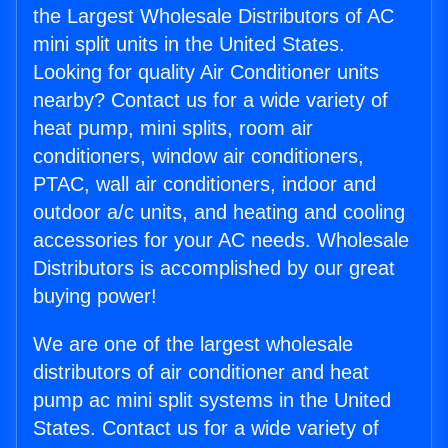
the Largest Wholesale Distributors of AC
mini split units in the United States.
Looking for quality Air Conditioner units
nearby? Contact us for a wide variety of
heat pump, mini splits, room air
conditioners, window air conditioners,
PTAC, wall air conditioners, indoor and
outdoor a/c units, and heating and cooling
accessories for your AC needs. Wholesale
Distributors is accomplished by our great
buying power!
We are one of the largest wholesale
distributors of air conditioner and heat
pump ac mini split systems in the United
States. Contact us for a wide variety of