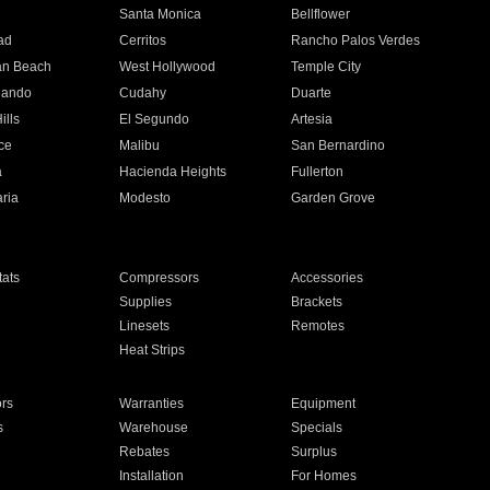
n
Santa Monica
Bellflower
ad
Cerritos
Rancho Palos Verdes
an Beach
West Hollywood
Temple City
nando
Cudahy
Duarte
ills
El Segundo
Artesia
ce
Malibu
San Bernardino
a
Hacienda Heights
Fullerton
ria
Modesto
Garden Grove
ats
Compressors
Accessories
Supplies
Brackets
Linesets
Remotes
Heat Strips
ors
Warranties
Equipment
s
Warehouse
Specials
Rebates
Surplus
Installation
For Homes