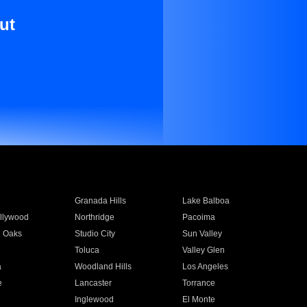
ut
Granada Hills
Lake Balboa
llywood
Northridge
Pacoima
 Oaks
Studio City
Sun Valley
Toluca
Valley Glen
a
Woodland Hills
Los Angeles
e
Lancaster
Torrance
Inglewood
El Monte