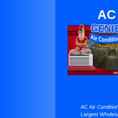
AC 
AC Air Conditio
Largest Wholesal