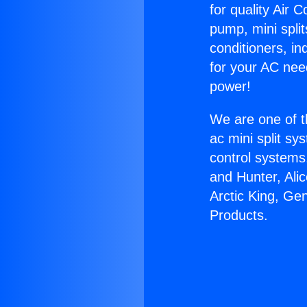
for quality Air 
pump, mini split
conditioners, i
for your AC nee
power!
We are one of t
ac mini split sy
control systems
and Hunter, Ali
Arctic King, Ge
Products.