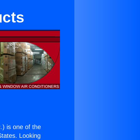
ucts
.
) is one of the
 States. Looking