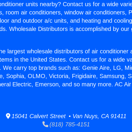
Conditioner units nearby? Contact us for a wide vari
s, room air conditioners, window air conditioners, P
ndoor and outdoor a/c units, and heating and coolin
ds. Wholesale Distributors is accomplished by our 
he largest wholesale distributors of air conditione
stems in the United States. Contact us for a wide va
. We carry top brands such as: Genie Aire, LG, M
ce, Sophia, OLMO, Victoria, Frigidaire, Samsung, 
neral Electric, Emerson, and so many more. AC Air
15041 Calvert Street • Van Nuys, CA 91411
(818) 785-4151