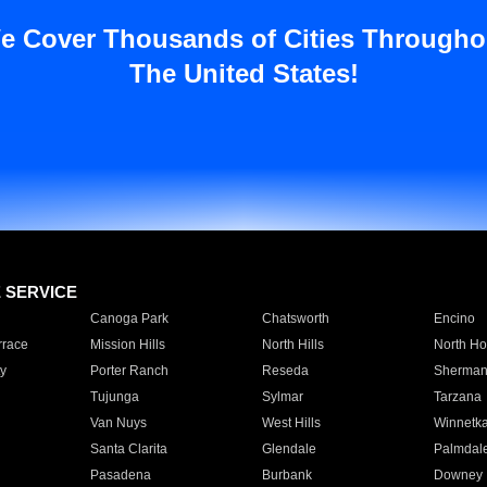
e Cover Thousands of Cities Througho
The United States!
E SERVICE
Canoga Park
Chatsworth
Encino
rrace
Mission Hills
North Hills
North Ho
y
Porter Ranch
Reseda
Sherman
Tujunga
Sylmar
Tarzana
Van Nuys
West Hills
Winnetk
Santa Clarita
Glendale
Palmdal
Pasadena
Burbank
Downey