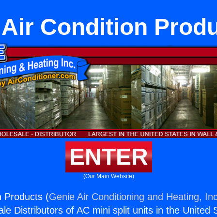
Air Condition Prod
ENTER
(Our Main Website)
n Products (
Genie Air Conditioning and Heating, Inc
e Distributors of AC mini split units in the United