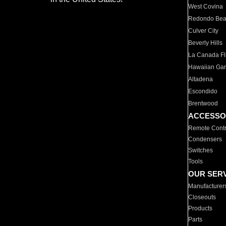
West Covina
Redondo Be
Culver City
Beverly Hills
La Canada Fli
Hawaiian Ga
Altadena
Escondido
Brentwood
ACCESSO
Remote Contr
Condensers
Switches
Tools
OUR SER
Manufacturer
Closeouts
Products
Parts