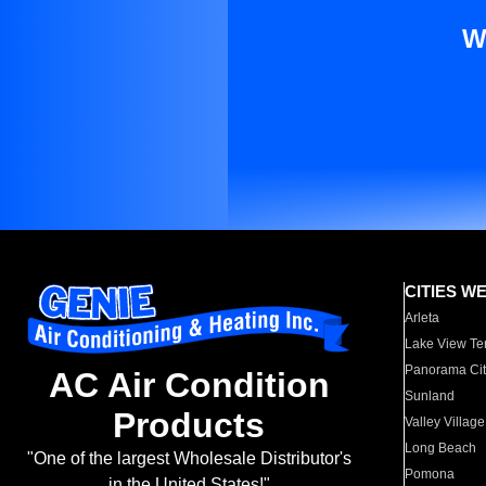
W
CITIES W
Arleta
Lake View Te
Panorama Cit
AC Air Condition
Sunland
Products
Valley Village
Long Beach
"One of the largest Wholesale Distributor's
Pomona
in the United States!"