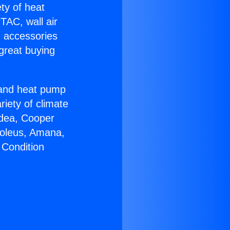
ety of heat
TAC, wall air
g accessories
great buying
r and heat pump
riety of climate
idea, Cooper
Soleus, Amana,
 Condition