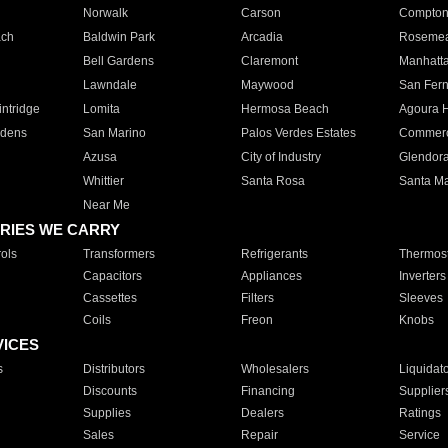
Norwalk
Carson
Compto
ach
Baldwin Park
Arcadia
Roseme
Bell Gardens
Claremont
Manhatt
Lawndale
Maywood
San Fer
ntridge
Lomita
Hermosa Beach
Agoura H
rdens
San Marino
Palos Verdes Estates
Commer
Azusa
City of Industry
Glendor
Whittier
Santa Rosa
Santa Ma
Near Me
RIES WE CARRY
ols
Transformers
Refrigerants
Thermost
Capacitors
Appliances
Inverters
Cassettes
Filters
Sleeves
Coils
Freon
Knobs
VICES
s
Distributors
Wholesalers
Liquidat
Discounts
Financing
Supplier
Supplies
Dealers
Ratings
Sales
Repair
Service