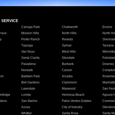
E SERVICE
Canoga Park
Chatsworth
Encino
rrace
Mission Hills
North Hills
North Ho
y
Porter Ranch
Reseda
Sherman
Tujunga
Sylmar
Tarzana
Van Nuys
West Hills
Winnetk
Santa Clarita
Glendale
Palmdal
Pasadena
Burbank
Downey
Norwalk
Carson
Compto
ach
Baldwin Park
Arcadia
Roseme
Bell Gardens
Claremont
Manhatt
Lawndale
Maywood
San Fer
ntridge
Lomita
Hermosa Beach
Agoura H
rdens
San Marino
Palos Verdes Estates
Commer
Azusa
City of Industry
Glendor
Whittier
Santa Rosa
Santa Ma