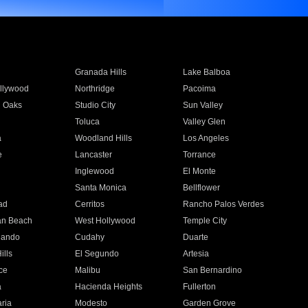
Granada Hills
Lake Balboa
llywood
Northridge
Pacoima
 Oaks
Studio City
Sun Valley
Toluca
Valley Glen
a
Woodland Hills
Los Angeles
e
Lancaster
Torrance
Inglewood
El Monte
n
Santa Monica
Bellflower
ad
Cerritos
Rancho Palos Verdes
an Beach
West Hollywood
Temple City
nando
Cudahy
Duarte
ills
El Segundo
Artesia
ce
Malibu
San Bernardino
a
Hacienda Heights
Fullerton
ria
Modesto
Garden Grove