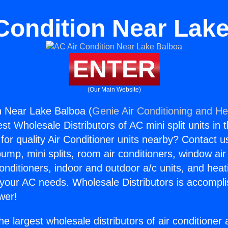
Condition Near Lak
ENTER
(Our Main Website)
n Near Lake Balboa (
Genie Air Conditioning and Hea
st Wholesale Distributors of AC mini split units in 
for quality Air Conditioner units nearby? Contact u
pump, mini splits, room air conditioners, window air
onditioners, indoor and outdoor a/c units, and heat
 your AC needs. Wholesale Distributors is accompl
wer!
he largest wholesale distributors of air conditione