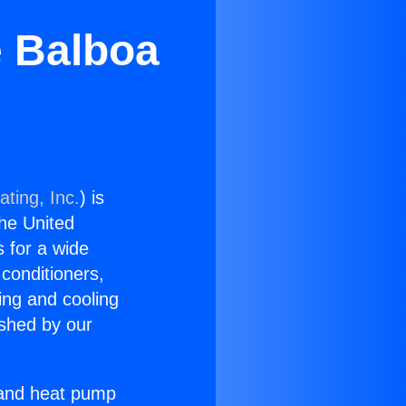
e Balboa
ting, Inc.
) is
the United
s for a wide
 conditioners,
ing and cooling
ished by our
r and heat pump