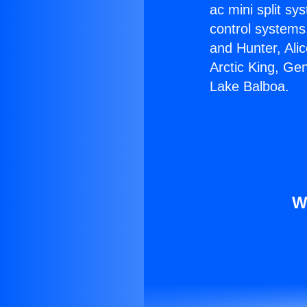
ac mini split sy
control systems
and Hunter, Ali
Arctic King, Ge
Lake Balboa.
W