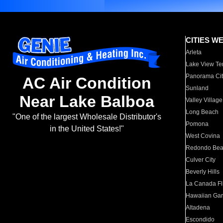
CITIES W
Arleta
Lake View Te
Panorama Cit
AC Air Condition
Sunland
Near Lake Balboa
Valley Village
Long Beach
"One of the largest Wholesale Distributor's
Pomona
in the United States!"
West Covina
Redondo Be
Culver City
Beverly Hills
La Canada Fli
Hawaiian Ga
Altadena
Escondido