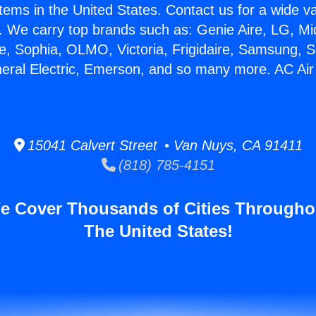
stems in the United States. Contact us for a wide va
. We carry top brands such as: Genie Aire, LG, M
ce, Sophia, OLMO, Victoria, Frigidaire, Samsung, 
neral Electric, Emerson, and so many more. AC Air
15041 Calvert Street • Van Nuys, CA 91411
(818) 785-4151
e Cover Thousands of Cities Througho
The United States!