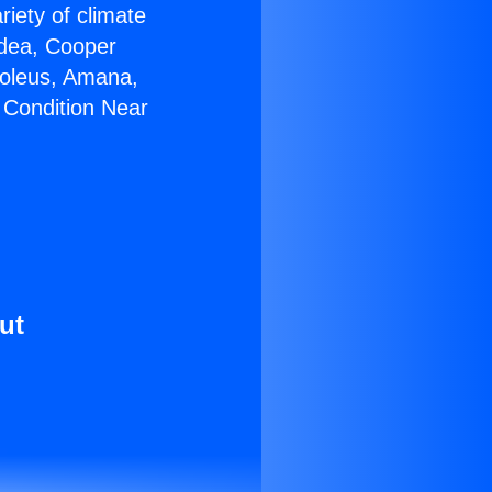
riety of climate
idea, Cooper
Soleus, Amana,
 Condition Near
ut