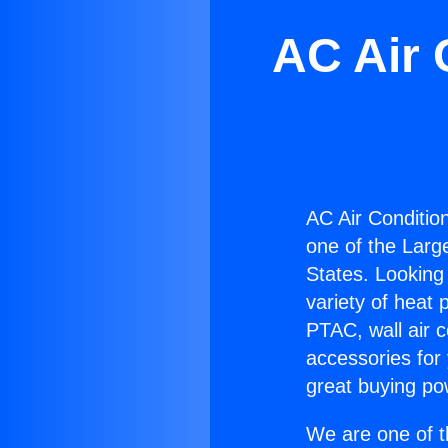
AC Air 
AC Air Conditio
one of the Large
States. Looking 
variety of heat 
PTAC, wall air c
accessories for
great buying po
We are one of t