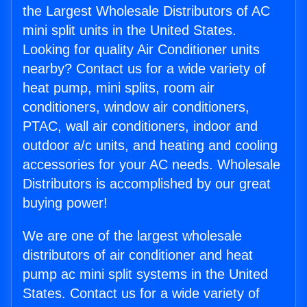
the Largest Wholesale Distributors of AC
mini split units in the United States.
Looking for quality Air Conditioner units
nearby? Contact us for a wide variety of
heat pump, mini splits, room air
conditioners, window air conditioners,
PTAC, wall air conditioners, indoor and
outdoor a/c units, and heating and cooling
accessories for your AC needs. Wholesale
Distributors is accomplished by our great
buying power!
We are one of the largest wholesale
distributors of air conditioner and heat
pump ac mini split systems in the United
States. Contact us for a wide variety of