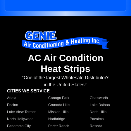
AC Air Condition
Heat Strips
"One of the largest Wholesale Distributor's
in the United States!"
CITIES WE SERVICE
Arleta
Canoga Park
Chatsworth
Encino
Granada Hills
Lake Balboa
Lake View Terrace
Mission Hills
North Hills
North Hollywood
Northridge
Pacoima
Panorama City
Porter Ranch
Reseda