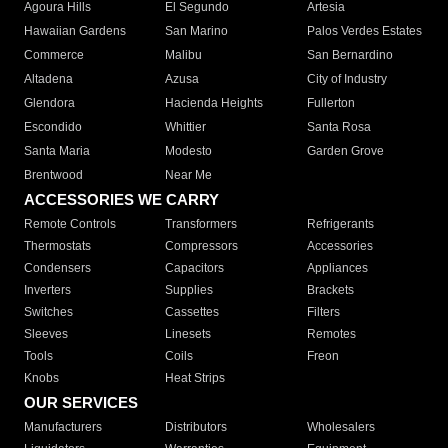
Agoura Hills
El Segundo
Artesia
Hawaiian Gardens
San Marino
Palos Verdes Estates
Commerce
Malibu
San Bernardino
Altadena
Azusa
City of Industry
Glendora
Hacienda Heights
Fullerton
Escondido
Whittier
Santa Rosa
Santa Maria
Modesto
Garden Grove
Brentwood
Near Me
ACCESSORIES WE CARRY
Remote Controls
Transformers
Refrigerants
Thermostats
Compressors
Accessories
Condensers
Capacitors
Appliances
Inverters
Supplies
Brackets
Switches
Cassettes
Filters
Sleeves
Linesets
Remotes
Tools
Coils
Freon
Knobs
Heat Strips
OUR SERVICES
Manufacturers
Distributors
Wholesalers