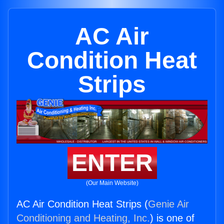
AC Air
Condition Heat
Strips
ENTER
(Our Main Website)
AC Air Condition Heat Strips (
Genie Air
Conditioning and Heating, Inc.
) is one of