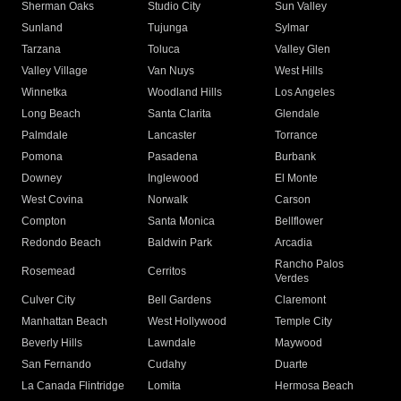
Sherman Oaks
Studio City
Sun Valley
Sunland
Tujunga
Sylmar
Tarzana
Toluca
Valley Glen
Valley Village
Van Nuys
West Hills
Winnetka
Woodland Hills
Los Angeles
Long Beach
Santa Clarita
Glendale
Palmdale
Lancaster
Torrance
Pomona
Pasadena
Burbank
Downey
Inglewood
El Monte
West Covina
Norwalk
Carson
Compton
Santa Monica
Bellflower
Redondo Beach
Baldwin Park
Arcadia
Rancho Palos
Rosemead
Cerritos
Verdes
Culver City
Bell Gardens
Claremont
Manhattan Beach
West Hollywood
Temple City
Beverly Hills
Lawndale
Maywood
San Fernando
Cudahy
Duarte
La Canada Flintridge
Lomita
Hermosa Beach