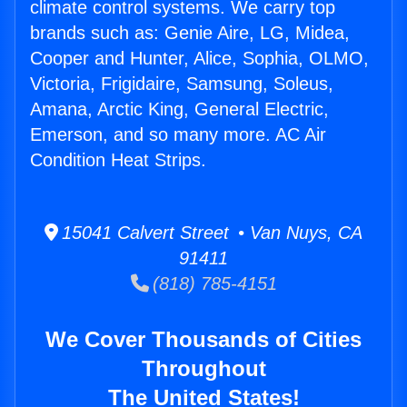
climate control systems. We carry top
brands such as: Genie Aire, LG, Midea,
Cooper and Hunter, Alice, Sophia, OLMO,
Victoria, Frigidaire, Samsung, Soleus,
Amana, Arctic King, General Electric,
Emerson, and so many more. AC Air
Condition Heat Strips.
15041 Calvert Street • Van Nuys, CA
91411
(818) 785-4151
We Cover Thousands of Cities
Throughout
The United States!