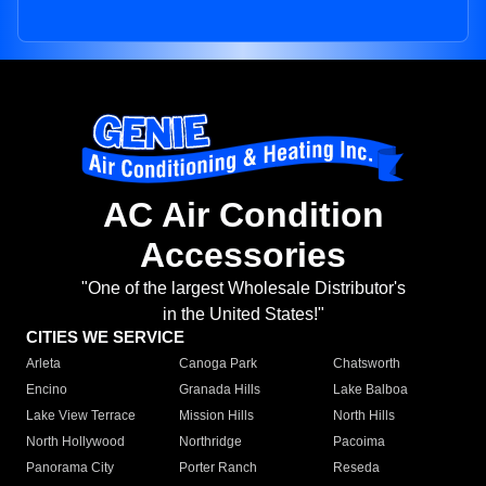
AC Air Condition
Accessories
"One of the largest Wholesale Distributor's
in the United States!"
CITIES WE SERVICE
Arleta
Canoga Park
Chatsworth
Encino
Granada Hills
Lake Balboa
Lake View Terrace
Mission Hills
North Hills
North Hollywood
Northridge
Pacoima
Panorama City
Porter Ranch
Reseda