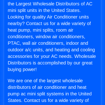
the Largest Wholesale Distributors of AC
mini split units in the United States.
Looking for quality Air Conditioner units
nearby? Contact us for a wide variety of
heat pump, mini splits, room air
conditioners, window air conditioners,
PTAC, wall air conditioners, indoor and
outdoor a/c units, and heating and cooling
accessories for your AC needs. Wholesale
Distributors is accomplished by our great
buying power!
We are one of the largest wholesale
distributors of air conditioner and heat
pump ac mini split systems in the United
States. Contact us for a wide variety of