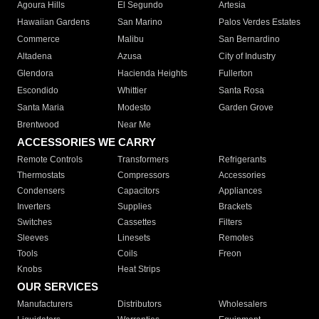
Agoura Hills
El Segundo
Artesia
Hawaiian Gardens
San Marino
Palos Verdes Estates
Commerce
Malibu
San Bernardino
Altadena
Azusa
City of Industry
Glendora
Hacienda Heights
Fullerton
Escondido
Whittier
Santa Rosa
Santa Maria
Modesto
Garden Grove
Brentwood
Near Me
ACCESSORIES WE CARRY
Remote Controls
Transformers
Refrigerants
Thermostats
Compressors
Accessories
Condensers
Capacitors
Appliances
Inverters
Supplies
Brackets
Switches
Cassettes
Filters
Sleeves
Linesets
Remotes
Tools
Coils
Freon
Knobs
Heat Strips
OUR SERVICES
Manufacturers
Distributors
Wholesalers