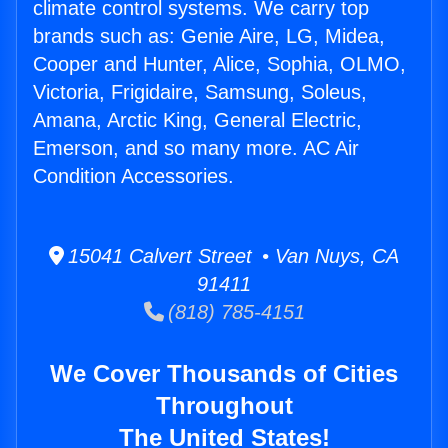
climate control systems. We carry top
brands such as: Genie Aire, LG, Midea,
Cooper and Hunter, Alice, Sophia, OLMO,
Victoria, Frigidaire, Samsung, Soleus,
Amana, Arctic King, General Electric,
Emerson, and so many more. AC Air
Condition Accessories.
15041 Calvert Street • Van Nuys, CA
91411
(818) 785-4151
We Cover Thousands of Cities
Throughout
The United States!